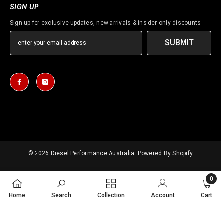
SIGN UP
Sign up for exclusive updates, new arrivals & insider only discounts
SUBMIT
© 2026
Diesel Performance Australia
. Powered By Shopify
Payment
0
methods
0
Home
Search
Collection
Account
Cart
items
SORT BY: