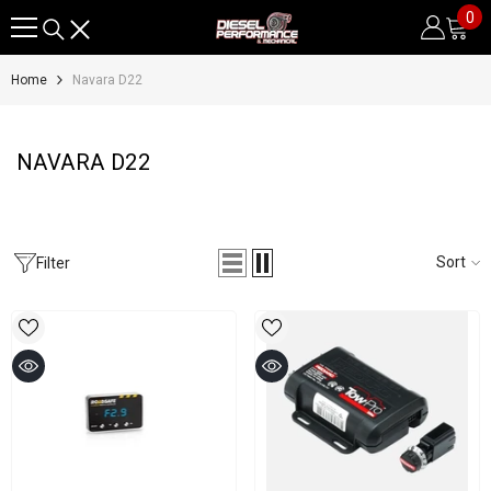
0
0
SKIP TO CONTENT
it
Home
Navara D22
NAVARA D22
Sort
Filter