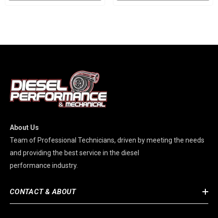
About Us
Team of Professional Technicians, driven by meeting the needs
and providing the best service in the diesel
performance industry.
CONTACT & ABOUT