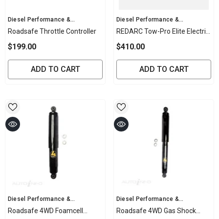
Vendor:
Vendor:
Diesel Performance &
Diesel Performance &
Mechanical
Mechanical
Roadsafe Throttle Controller
REDARC Tow-Pro Elite Electric
Brake Controller
$199.00
$410.00
ADD TO CART
ADD TO CART
Vendor:
Vendor:
Diesel Performance &
Diesel Performance &
Mechanical
Mechanical
Roadsafe 4WD Foamcell
Roadsafe 4WD Gas Shock