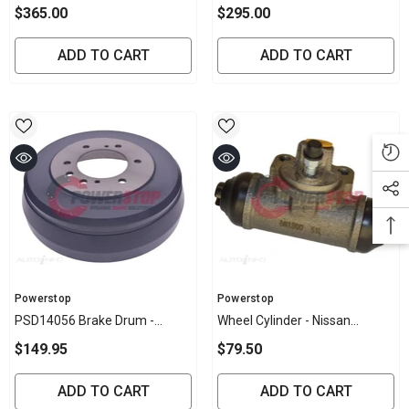
Shock Absorber - F0014
Absorber - G0006 (Colorado,
$365.00
$295.00
(REAR) (Colorado, D-Max,
D-Max, Rodeo)
Rodeo)
ADD TO CART
ADD TO CART
Vendor:
Vendor:
Powerstop
Powerstop
PSD14056 Brake Drum -
Wheel Cylinder - Nissan
Nissan Rear 295mm (EACH)
(EACH)
$149.95
$79.50
ADD TO CART
ADD TO CART