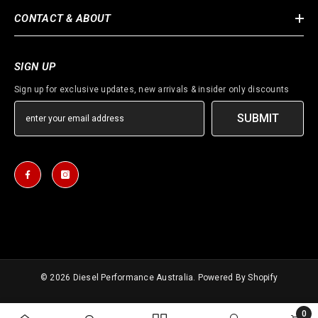
CONTACT & ABOUT
SIGN UP
Sign up for exclusive updates, new arrivals & insider only discounts
SUBMIT
© 2026
Diesel Performance Australia
. Powered By Shopify
Payment
0