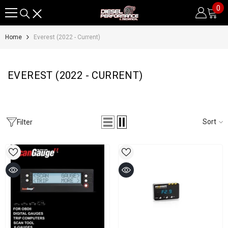
0
0
SKIP TO CONTENT
it
Home
Everest (2022 - Current)
EVEREST (2022 - CURRENT)
Sort
Filter