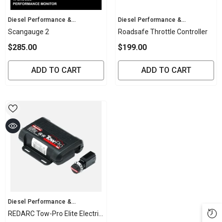
Vendor:
Vendor:
Diesel Performance &
Diesel Performance &
Mechanical
Mechanical
Scangauge 2
Roadsafe Throttle Controller
$285.00
$199.00
ADD TO CART
ADD TO CART
Vendor:
Diesel Performance &
Mechanical
REDARC Tow-Pro Elite Electric