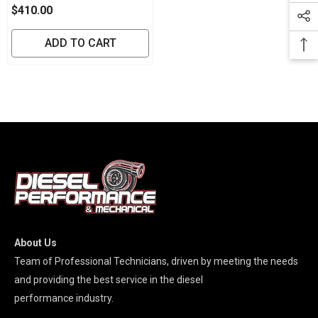
Brake Controller
$410.00
ADD TO CART
About Us
Team of Professional Technicians, driven by meeting the needs
and providing the best service in the diesel
performance industry.