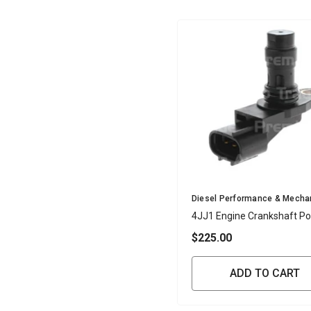
Vendor:
Diesel Performance & Mecha
4JJ1 Engine Crankshaft Po
Sensor
$225.00
ADD TO CART