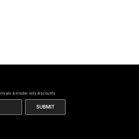
rrivals & insider only discounts
SUBMIT