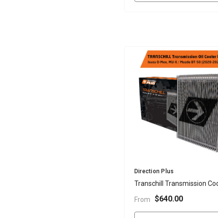
Vendor:
Direction Plus
Transchill Transmission Coo
- D-Max, M-UX, BT-50 2020
$640.00
From
Onwards