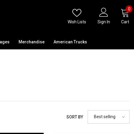
0
0
i
Wish Lists
Sign In
Cart
kages
Merchandise
American Trucks
Best selling
SORT BY