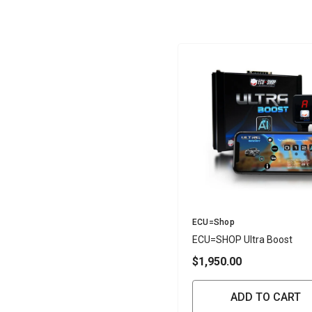
Vendor:
ECU=Shop
ECU=SHOP Ultra Boost
$1,950.00
ADD TO CART