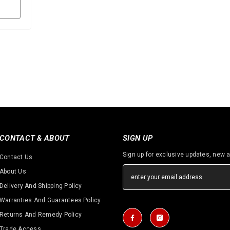
CONTACT & ABOUT
SIGN UP
Sign up for exclusive updates, new a
Contact Us
About Us
Delivery And Shipping Policy
Warranties And Guarantees Policy
Returns And Remedy Policy
Trade Access