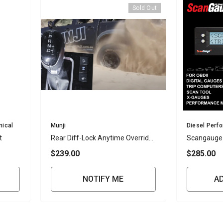
Sold Out
Vendor:
Vendor:
nical
Munji
Diesel Perf
t
Rear Diff-Lock Anytime Override
Scangauge
Kit – D-Max And BT-50 2020
$239.00
$285.00
Onwards And Mux 2021 Onwards
(4JJ3 Only)- IN STOCK
NOTIFY ME
A