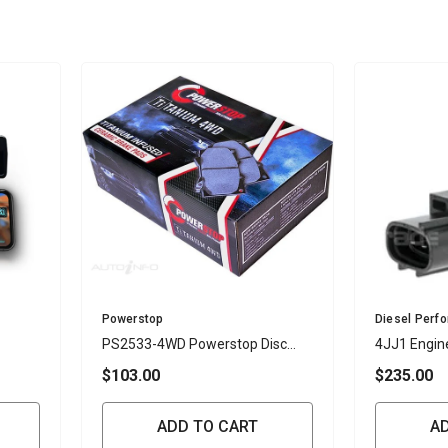
Vendor:
Vendor:
Powerstop
Diesel Perf
PS2533-4WD Powerstop Disc
4JJ1 Engin
Pads Titanium 4WD - Isuzu /
Sensor
$103.00
$235.00
Mazda Front (SET)
ADD TO CART
A