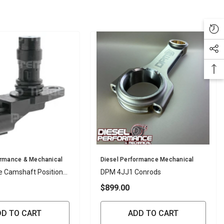
Vendor:
ormance & Mechanical
Diesel Performance Mechanical
e Camshaft Position
DPM 4JJ1 Conrods
$899.00
DD TO CART
ADD TO CART