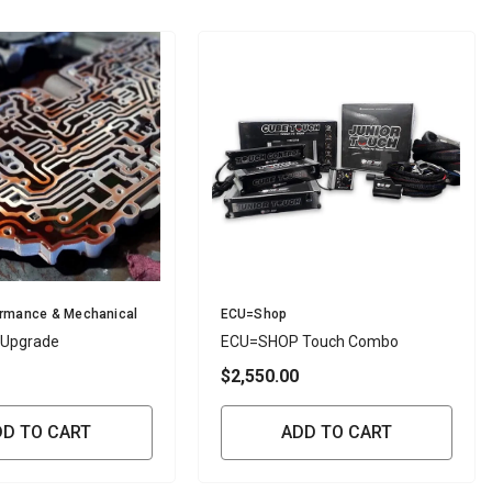
Vendor:
ormance & Mechanical
ECU=Shop
 Upgrade
ECU=SHOP Touch Combo
$2,550.00
DD TO CART
ADD TO CART