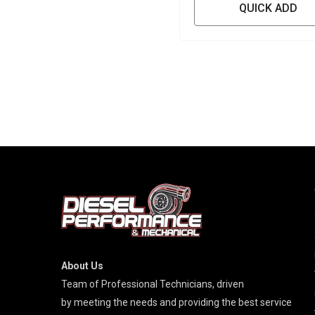
QUICK ADD
About Us
Team of Professional Technicians, driven
by meeting the needs and providing the best service