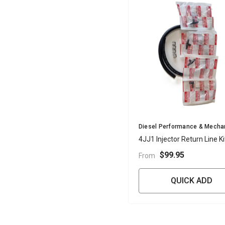
Vendor:
Diesel Performance & Mecha
4JJ1 Injector Return Line Ki
$99.95
From
QUICK ADD