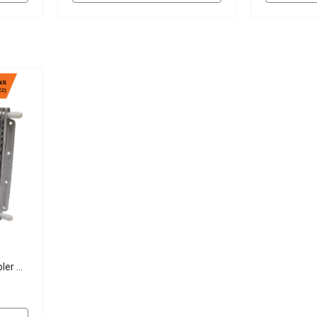
ler Kit