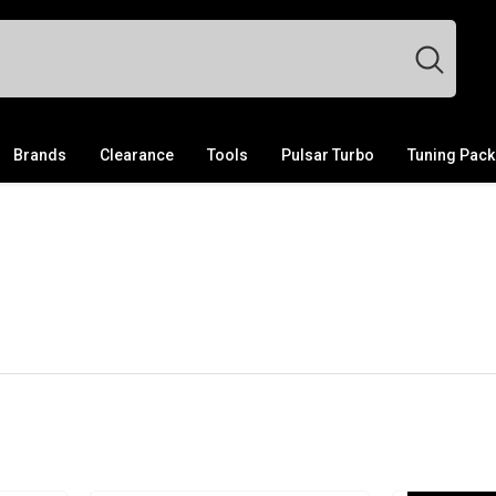
Brands
Clearance
Tools
Pulsar Turbo
Tuning Pac