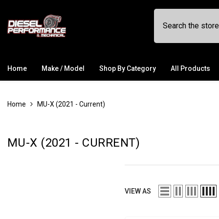
SKIP TO CONTENT
Home
Make / Model
Shop By Category
All Products
Home
MU-X (2021 - Current)
MU-X (2021 - CURRENT)
VIEW AS