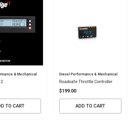
Vendor:
ormance & Mechanical
Diesel Performance & Mechanical
 2
Roadsafe Throttle Controller
$199.00
DD TO CART
ADD TO CART