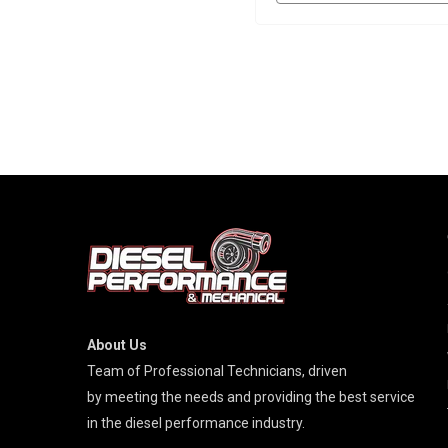
About Us
Team of Professional Technicians, driven
by meeting the needs and providing the best service
in the diesel performance industry.