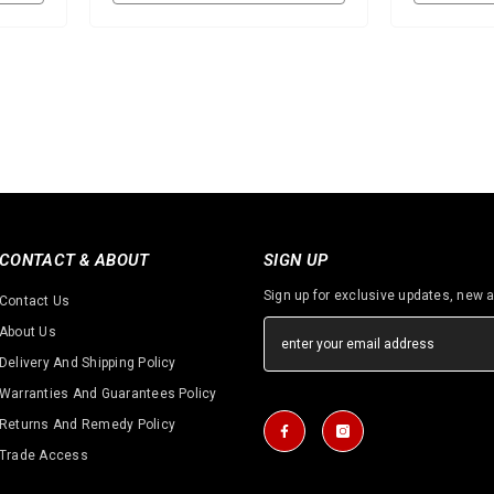
CONTACT & ABOUT
SIGN UP
Sign up for exclusive updates, new a
Contact Us
About Us
Delivery And Shipping Policy
Warranties And Guarantees Policy
Returns And Remedy Policy
Trade Access