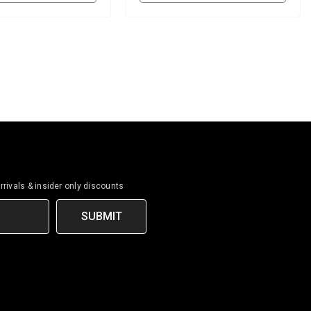
rrivals & insider only discounts
SUBMIT