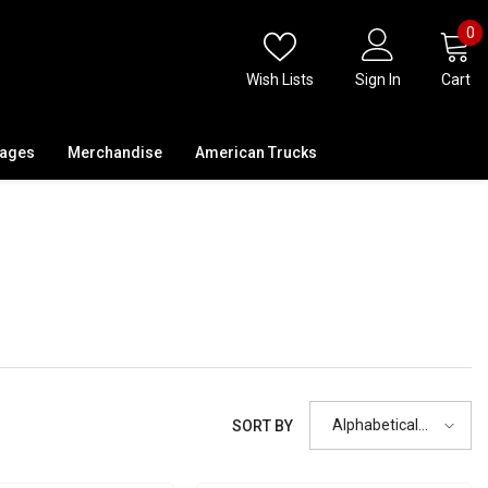
0
0
i
Wish Lists
Sign In
Cart
kages
Merchandise
American Trucks
Alphabetically,
SORT BY
A-Z