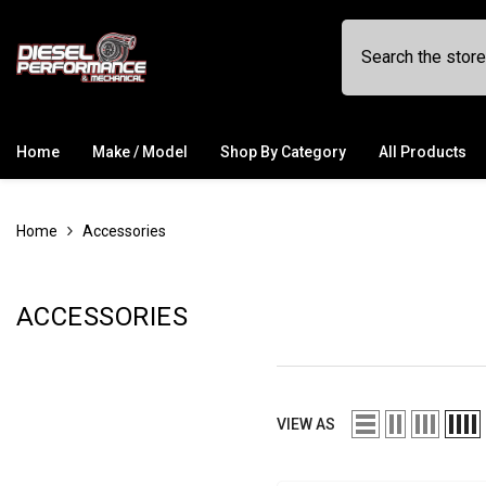
SKIP TO CONTENT
Home
Make / Model
Shop By Category
All Products
Home
Accessories
ACCESSORIES
VIEW AS