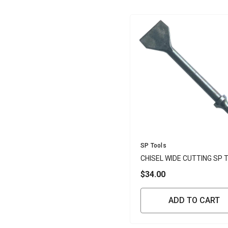
Vendor:
SP Tools
CHISEL WIDE CUTTING SP 
$34.00
ADD TO CART