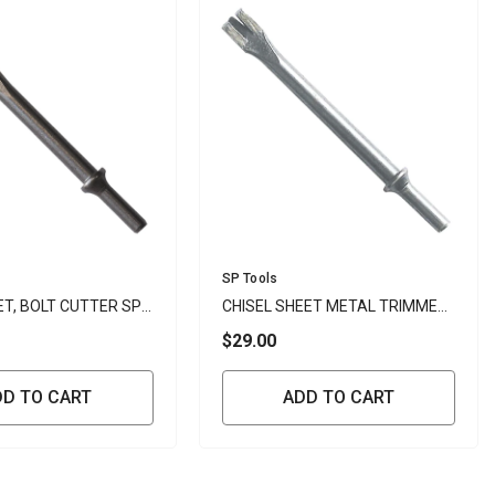
Vendor:
SP Tools
ET, BOLT CUTTER SP
CHISEL SHEET METAL TRIMMER
SP TOOLS
$29.00
DD TO CART
ADD TO CART