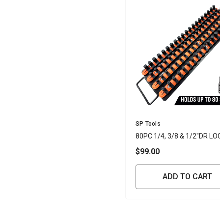
Vendor:
SP Tools
80PC 1/4, 3/8 & 1/2"DR LO
SOCKET TRAY
$99.00
ADD TO CART