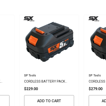
Vendor:
Vendor:
SP Tools
SP Tools
K
CORDLESS BATTERY PACK
CORDLESS
5.0AH LI-ION 18V - SP
6.0AH LI-IO
$229.00
$279.00
ADD TO CART
A