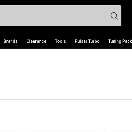
Brands
Clearance
Tools
Pulsar Turbo
Tuning Pac