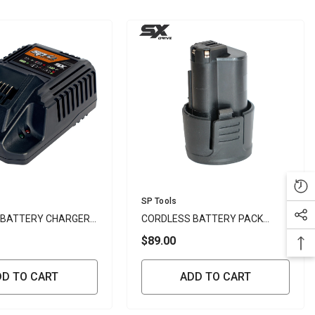
Vendor:
SP Tools
 BATTERY CHARGER
CORDLESS BATTERY PACK
2.5AH LI-ION 12V - SP
$89.00
DD TO CART
ADD TO CART