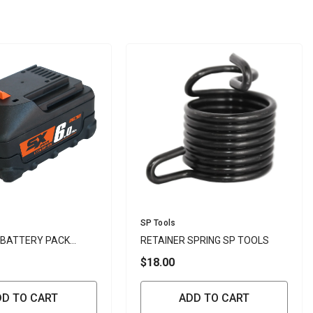
Vendor:
SP Tools
 BATTERY PACK
RETAINER SPRING SP TOOLS
N 18V - SP
$18.00
DD TO CART
ADD TO CART