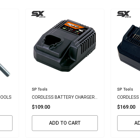
Vendor:
Vendor:
SP Tools
SP Tools
TOOLS
CORDLESS BATTERY CHARGER
CORDLESS
12V - SP
18V - SP
$109.00
$169.00
ADD TO CART
A