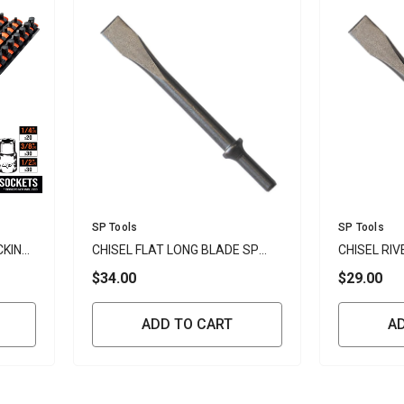
Vendor:
Vendor:
SP Tools
SP Tools
CKING
CHISEL FLAT LONG BLADE SP
CHISEL RIV
TOOLS
TOOLS
$34.00
$29.00
ADD TO CART
A