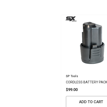
Vendor:
SP Tools
CORDLESS BATTERY PAC
3.0AH LI-ION 12V - SP
$99.00
ADD TO CART