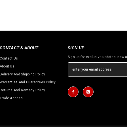
CONTACT & ABOUT
SIGN UP
Sign up for exclusive updates, new a
Contact Us
About Us
Delivery And Shipping Policy
Warranties And Guarantees Policy
Returns And Remedy Policy
Trade Access