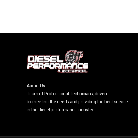
About Us
Team of Professional Technicians, driven
by meeting the needs and providing the best service
in the diesel performance industry.