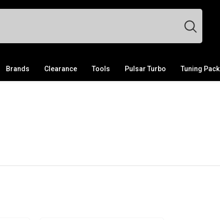
Brands
Clearance
Tools
Pulsar Turbo
Tuning Pac