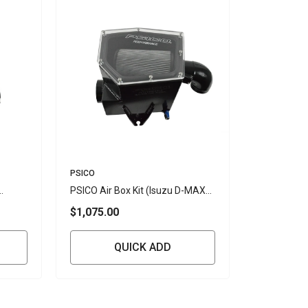
Vendor:
PSICO
PSICO Air Box Kit (Isuzu D-MAX
4JJ3 3L RG/BT50 (2019+)
$1,075.00
QUICK ADD