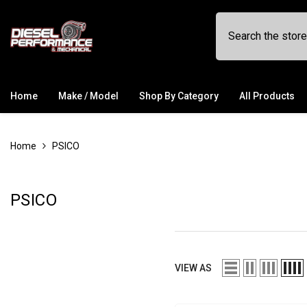
SKIP TO CONTENT
Home
Make / Model
Shop By Category
All Products
Home
PSICO
PSICO
VIEW AS