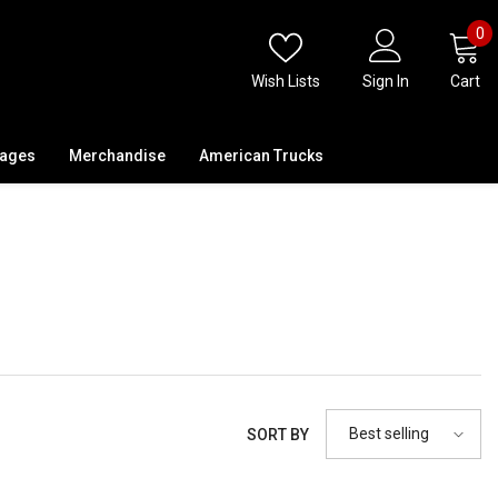
0
0
i
Wish Lists
Sign In
Cart
kages
Merchandise
American Trucks
Best selling
SORT BY