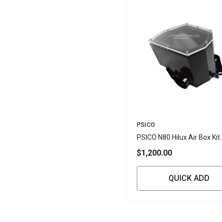
Vendor:
PSICO
PSICO N80 Hilux Air Box Kit
(Toyota Hilux 1GD-FTV 2.8L
$1,200.00
GUN126R)
QUICK ADD