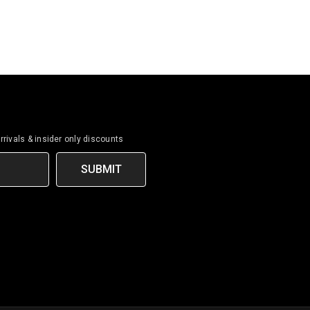
rrivals & insider only discounts
SUBMIT