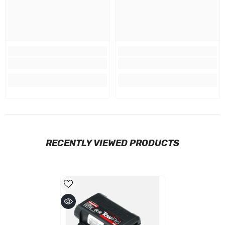
RECENTLY VIEWED PRODUCTS