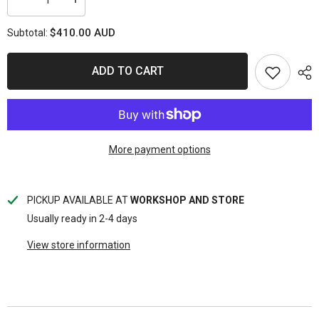
Decrease
Increase
quantity
quantity
for
for
$410.00 AUD
Subtotal:
REDARC
REDARC
Tow-
Tow-
Pro
Pro
Elite
Elite
ADD TO CART
Electric
Electric
Brake
Brake
Controller
Controller
More payment options
PICKUP AVAILABLE AT
WORKSHOP AND STORE
Usually ready in 2-4 days
View store information