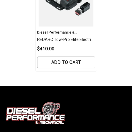
Vendor:
Diesel Performance &
Mechanical
REDARC Tow-Pro Elite Electric
Brake Controller
$410.00
ADD TO CART