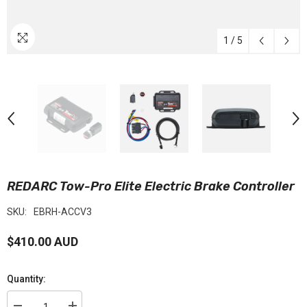
1
/
5
REDARC Tow-Pro Elite Electric Brake Controller
SKU:
EBRH-ACCV3
$410.00 AUD
Quantity: