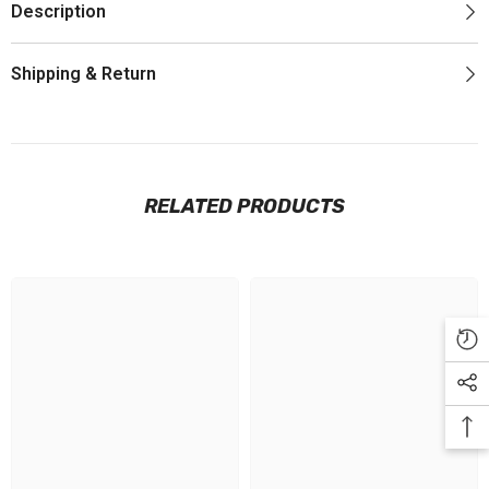
Description
Shipping & Return
RELATED PRODUCTS