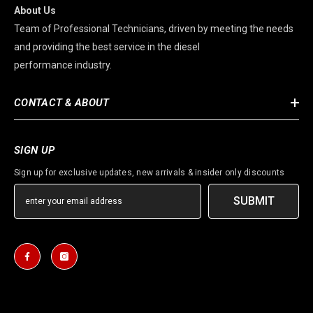
About Us
Team of Professional Technicians, driven by meeting the needs
and providing the best service in the diesel
performance industry.
CONTACT & ABOUT
SIGN UP
Sign up for exclusive updates, new arrivals & insider only discounts
SUBMIT