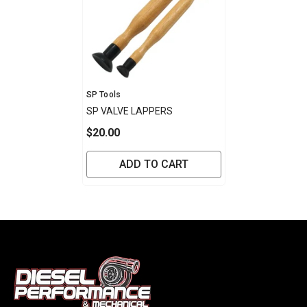
Vendor:
SP Tools
SP VALVE LAPPERS
$20.00
ADD TO CART