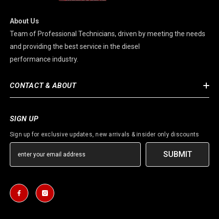
About Us
Team of Professional Technicians, driven by meeting the needs
and providing the best service in the diesel
performance industry.
CONTACT & ABOUT
SIGN UP
Sign up for exclusive updates, new arrivals & insider only discounts
SUBMIT