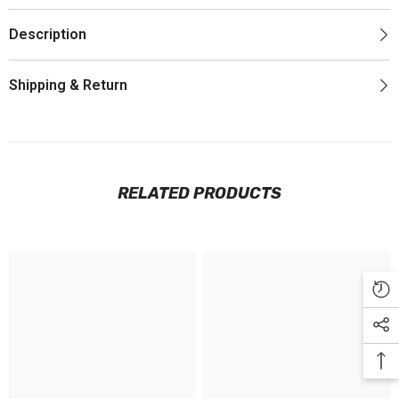
Description
Shipping & Return
RELATED PRODUCTS