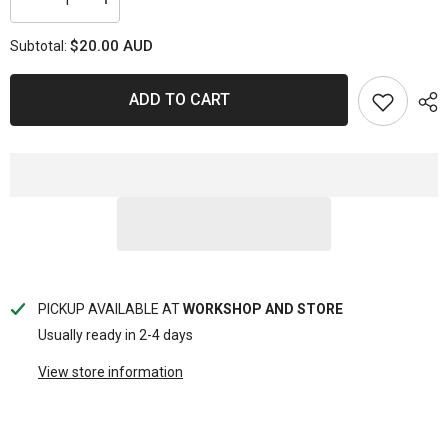
Decrease
Increase
quantity
quantity
for
for
$20.00 AUD
Subtotal:
SP
SP
VALVE
VALVE
LAPPERS
LAPPERS
ADD TO CART
PICKUP AVAILABLE AT
WORKSHOP AND STORE
Usually ready in 2-4 days
View store information