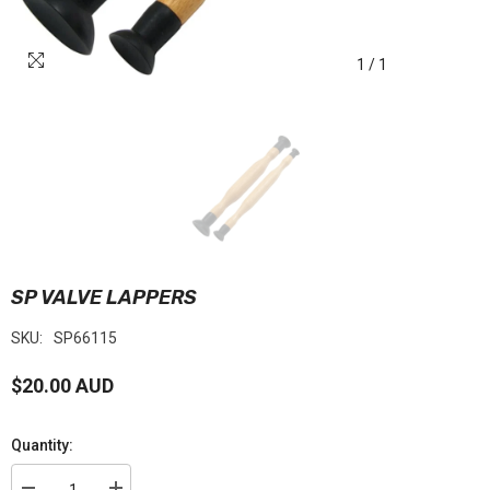
1
/
1
SP VALVE LAPPERS
SKU:
SP66115
$20.00 AUD
Quantity: