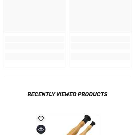
RECENTLY VIEWED PRODUCTS