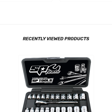
RECENTLY VIEWED PRODUCTS