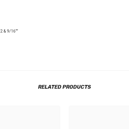
/2 & 9/16””
RELATED PRODUCTS