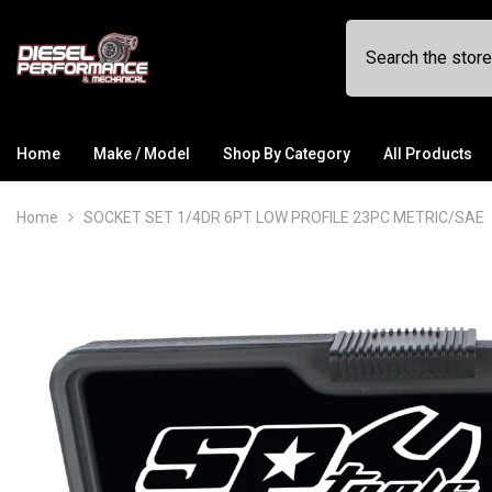
SKIP TO CONTENT
Home
Make / Model
Shop By Category
All Products
Home
SOCKET SET 1/4DR 6PT LOW PROFILE 23PC METRIC/SAE