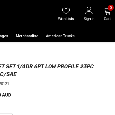
0
0
i
Wish Lists
Sign In
Cart
kages
Merchandise
American Trucks
T SET 1/4DR 6PT LOW PROFILE 23PC
IC/SAE
20121
0 AUD