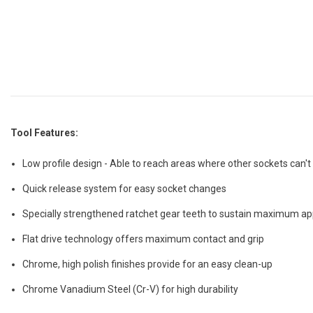
Tool Features:
Low profile design - Able to reach areas where other sockets can't
Quick release system for easy socket changes
Specially strengthened ratchet gear teeth to sustain maximum ap
Flat drive technology offers maximum contact and grip
Chrome, high polish finishes provide for an easy clean-up
Chrome Vanadium Steel (Cr-V) for high durability