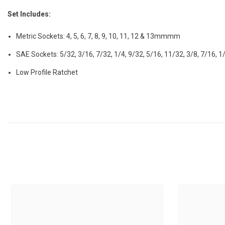
Set Includes:
Metric Sockets: 4, 5, 6, 7, 8, 9, 10, 11, 12 & 13mmmm
SAE Sockets: 5/32, 3/16, 7/32, 1/4, 9/32, 5/16, 11/32, 3/8, 7/16, 1
Low Profile Ratchet