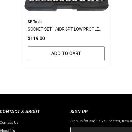
Vendor:
SP Tools
SOCKET SET 1/4DR 6PT LOW PROFILE
23PC METRIC/SAE
$119.00
ADD TO CART
CONTACT & ABOUT
SIGN UP
Sign up for exclusive updates, new a
Contact Us
About Us