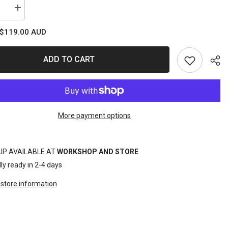
se
Increase
quantity
for
$119.00 AUD
T
SOCKET
SET
1/4DR
6PT
ADD TO CART
LOW
LE
PROFILE
23PC
C/SAE
METRIC/SAE
More payment options
Sha
UP AVAILABLE AT
WORKSHOP AND STORE
ly ready in 2-4 days
store information