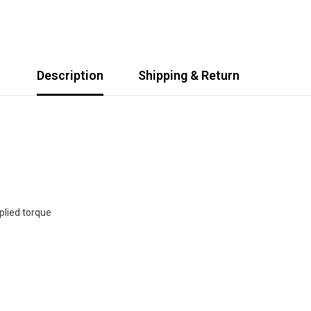
Description
Shipping & Return
plied torque