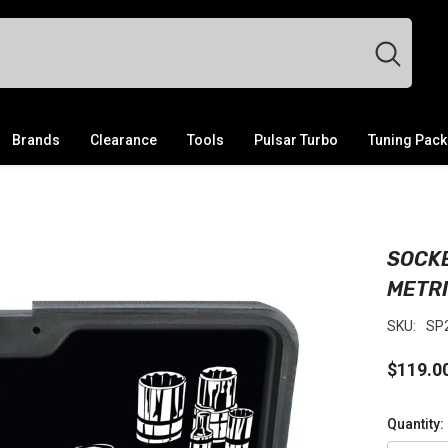
Brands
Clearance
Tools
Pulsar Turbo
Tuning Pac
SOCKE
METR
SKU:
SP
$119.0
Quantity: