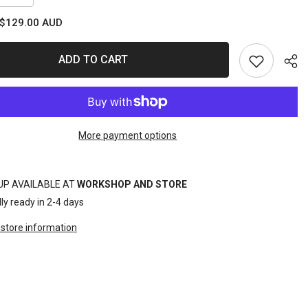
quantity
for
$129.00 AUD
T
SOCKET
RAIL
SET
ot;DR
1/2&quot;DR
ADD TO CART
7PC
C
METRIC
INHEX
More payment options
Sha
UP AVAILABLE AT
WORKSHOP AND STORE
ly ready in 2-4 days
store information