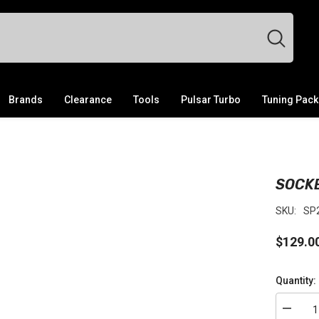
Brands
Clearance
Tools
Pulsar Turbo
Tuning Pac
SOCKE
SKU:
SP
$129.0
Quantity:
Decrea