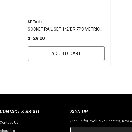
Vendor:
SP Tools
SOCKET RAIL SET 1/2"DR 7PC METRIC
INHEX
$129.00
ADD TO CART
CONTACT & ABOUT
SIGN UP
Sign up for exclusive updates, new a
Contact Us
About Us