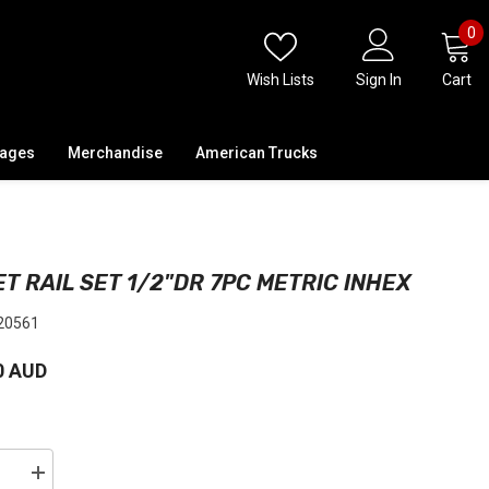
0
0
i
Wish Lists
Sign In
Cart
kages
Merchandise
American Trucks
T RAIL SET 1/2"DR 7PC METRIC INHEX
20561
0 AUD
se
Increase