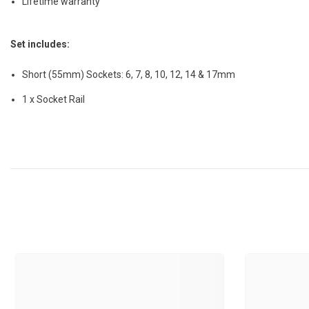
Lifetime warranty
Set includes:
Short (55mm) Sockets: 6, 7, 8, 10, 12, 14 & 17mm
1 x Socket Rail