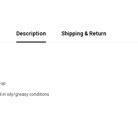
Description
Shipping & Return
-up
l in oily/greasy conditions