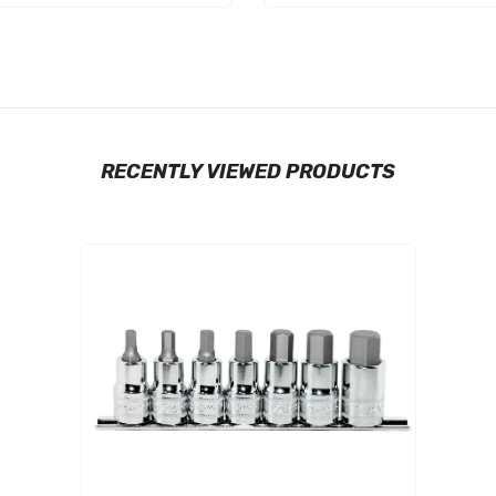
RECENTLY VIEWED PRODUCTS