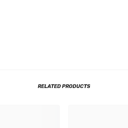
RELATED PRODUCTS