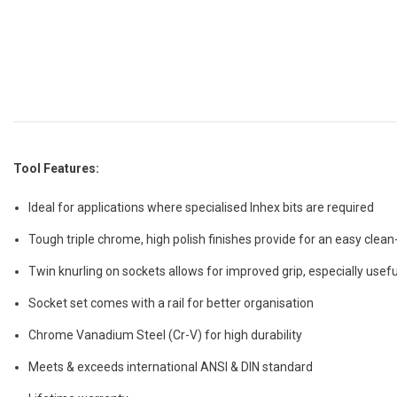
Tool Features:
Ideal for applications where specialised Inhex bits are required
Tough triple chrome, high polish finishes provide for an easy clean
Twin knurling on sockets allows for improved grip, especially usefu
Socket set comes with a rail for better organisation
Chrome Vanadium Steel (Cr-V) for high durability
Meets & exceeds international ANSI & DIN standard