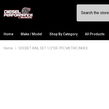
SKIP TO CONTENT
Home
Make / Model
Shop By Category
All Products
Home
SOCKET RAIL SET 1/2"DR 7PC METRIC INHEX