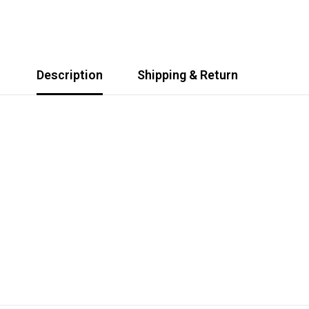
Description
Shipping & Return