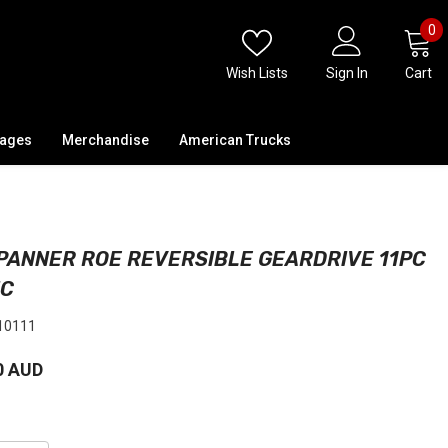
0
0
i
Wish Lists
Sign In
Cart
kages
Merchandise
American Trucks
PANNER ROE REVERSIBLE GEARDRIVE 11PC
IC
10111
0 AUD