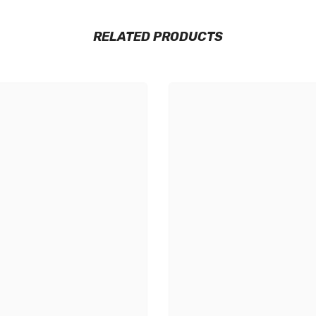
RELATED PRODUCTS