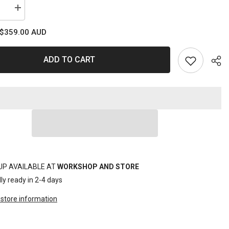
se
Increase
quantity
for
$359.00 AUD
SET
ER
SPANNER
ROE
SIBLE
REVERSIBLE
ADD TO CART
RIVE
GEARDRIVE
11PC
C
METRIC
Sha
UP AVAILABLE AT
WORKSHOP AND STORE
ly ready in 2-4 days
store information