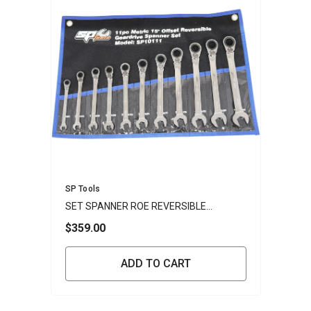
Vendor:
SP Tools
SET SPANNER ROE REVERSIBLE
GEARDRIVE 11PC METRIC
$359.00
ADD TO CART