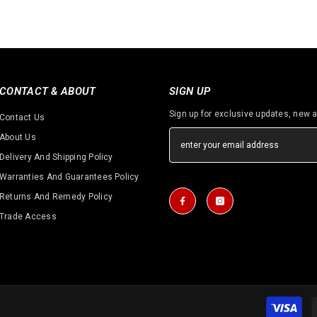
CONTACT & ABOUT
SIGN UP
Sign up for exclusive updates, new a
Contact Us
About Us
Delivery And Shipping Policy
Warranties And Guarantees Policy
Returns And Remedy Policy
Trade Access