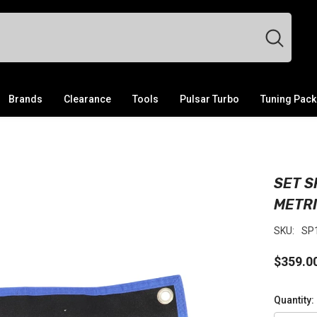
Brands
Clearance
Tools
Pulsar Turbo
Tuning Pac
SET S
METR
SKU:
SP
$359.0
Quantity: