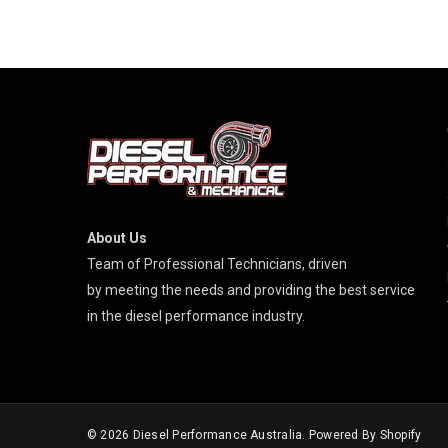
About Us
Team of Professional Technicians, driven
by meeting the needs and providing the best service
in the diesel performance industry.
© 2026
Diesel Performance Australia
. Powered By Shopify