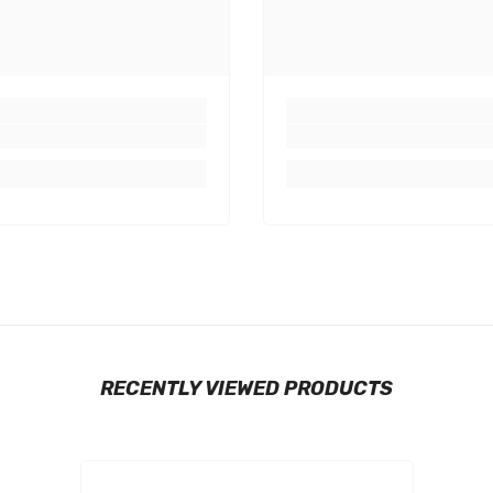
RECENTLY VIEWED PRODUCTS