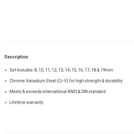
Description:
Set Includes: 8, 10, 11, 12, 13, 14, 15, 16, 17, 18 & 19mm
Chrome Vanadium Steel (Cr-V) for high strength & durability
Meets & exceeds international ANSI & DIN standard
Lifetime warranty