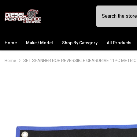
SKIP TO CONTENT
Home
Make / Model
Shop By Category
All Products
Home
SET SPANNER ROE REVERSIBLE GEARDRIVE 11PC METRIC