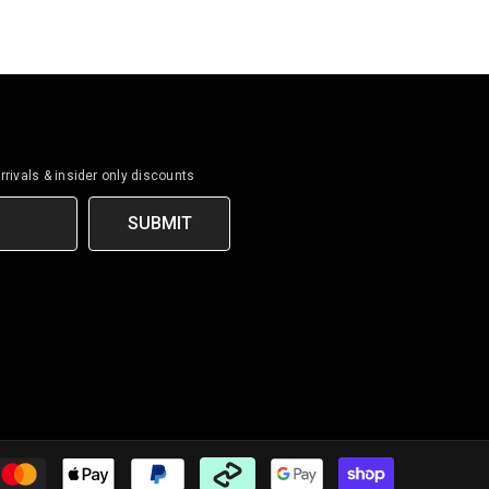
rrivals & insider only discounts
SUBMIT
Payment