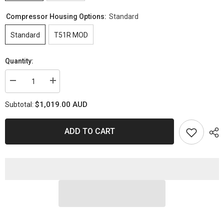
Compressor Housing Options:
Standard
Standard
T51R MOD
Quantity:
Decrease
Increase
quantity
quantity
for
for
$1,019.00 AUD
Subtotal:
PULSAR
PULSAR
Next
Next
GEN
GEN
PSR3584
PSR3584
ADD TO CART
Gen
Gen
2
2
XR6
XR6
Turbo
Turbo