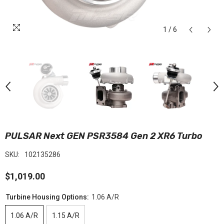
1
/
6
PULSAR Next GEN PSR3584 Gen 2 XR6 Turbo
SKU:
102135286
$1,019.00
Turbine Housing Options:
1.06 A/R
1.06 A/R
1.15 A/R