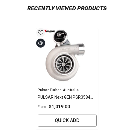
RECENTLY VIEWED PRODUCTS
Vendor:
Pulsar Turbos Australia
PULSAR Next GEN PSR3584
Gen 2 XR6 Turbo
$1,019.00
From
QUICK ADD