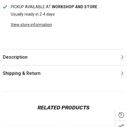
PICKUP AVAILABLE AT
WORKSHOP AND STORE
Usually ready in 2-4 days
View store information
Description
Shipping & Return
RELATED PRODUCTS