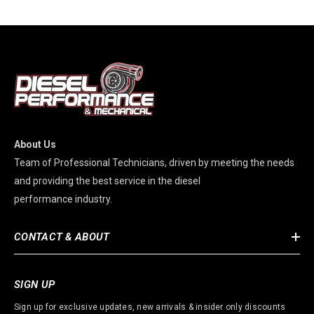
About Us
Team of Professional Technicians, driven by meeting the needs
and providing the best service in the diesel
performance industry.
CONTACT & ABOUT
SIGN UP
Sign up for exclusive updates, new arrivals & insider only discounts