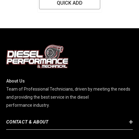
QUICK ADD
About Us
Team of Professional Technicians, driven by meeting the needs
and providing the best service in the diesel
performance industry.
CONTACT & ABOUT