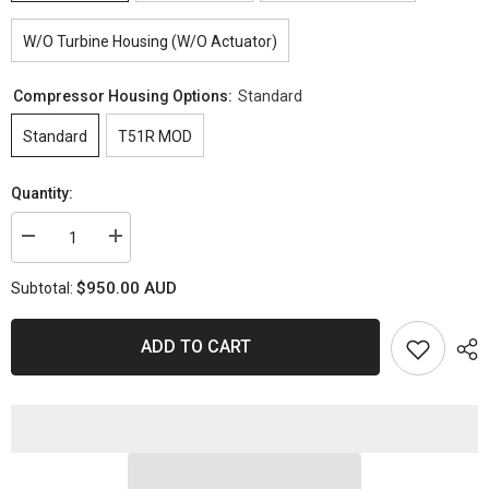
W/O Turbine Housing (W/O Actuator)
Compressor Housing Options:
Standard
Standard
T51R MOD
Quantity:
Decrease
Increase
quantity
quantity
for
for
$950.00 AUD
Subtotal:
PSR2860
PSR2860
GEN2
GEN2
Dual
Dual
Ball
Ball
ADD TO CART
Bearing
Bearing
Turbocharger
Turbocharger