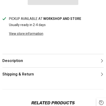
PICKUP AVAILABLE AT
WORKSHOP AND STORE
Usually ready in 2-4 days
View store information
Description
Shipping & Return
RELATED PRODUCTS