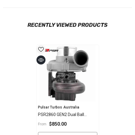
RECENTLY VIEWED PRODUCTS
Vendor:
Pulsar Turbos Australia
PSR2860 GEN2 Dual Ball
Bearing Turbocharger
$850.00
From