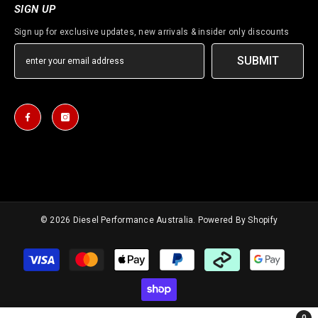
SIGN UP
Sign up for exclusive updates, new arrivals & insider only discounts
SUBMIT
© 2026
Diesel Performance Australia
. Powered By Shopify
Payment
methods