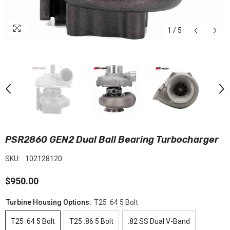
1
/
5
PSR2860 GEN2 Dual Ball Bearing Turbocharger
SKU:
102128120
$950.00
Turbine Housing Options:
T25 .64 5 Bolt
T25 .64 5 Bolt
T25 .86 5 Bolt
.82 SS Dual V-Band