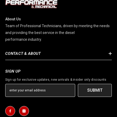
About Us
Team of Professional Technicians, driven by meeting the needs
and providing the best service in the diesel
performance industry.
CONTACT & ABOUT
SIGN UP
Sign up for exclusive updates, new arrivals & insider only discounts
SUBMIT