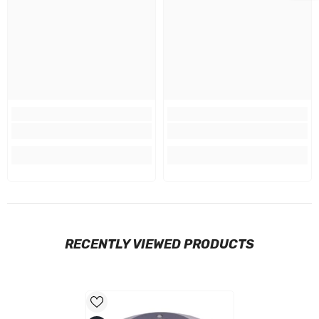
RECENTLY VIEWED PRODUCTS