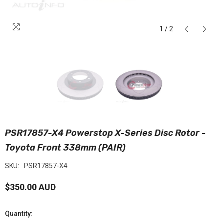
1
/
2
PSR17857-X4 Powerstop X-Series Disc Rotor -
Toyota Front 338mm (PAIR)
SKU:
PSR17857-X4
$350.00 AUD
Quantity: