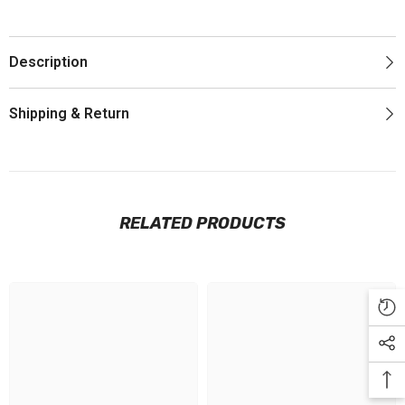
Description
Shipping & Return
RELATED PRODUCTS