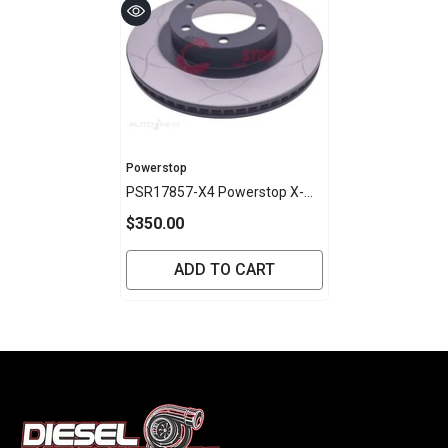
Vendor:
Powerstop
PSR17857-X4 Powerstop X-
Series Disc Rotor - Toyota
$350.00
Front 338mm (PAIR)
ADD TO CART