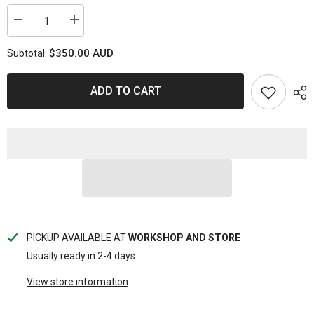
Decrease
Increase
quantity
quantity
for
for
$350.00 AUD
Subtotal:
PSR17857-
PSR17857-
X4
X4
Powerstop
Powerstop
X-
X-
ADD TO CART
Series
Series
Disc
Disc
Rotor
Rotor
-
-
Toyota
Toyota
Front
Front
338mm
338mm
(PAIR)
(PAIR)
PICKUP AVAILABLE AT
WORKSHOP AND STORE
Usually ready in 2-4 days
View store information