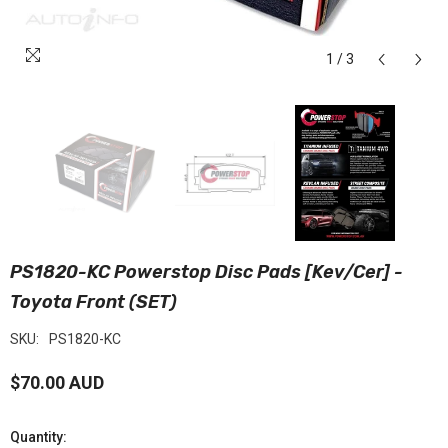
1
/
3
PS1820-KC Powerstop Disc Pads [Kev/Cer] -
Toyota Front (SET)
SKU:
PS1820-KC
$70.00 AUD
Quantity: