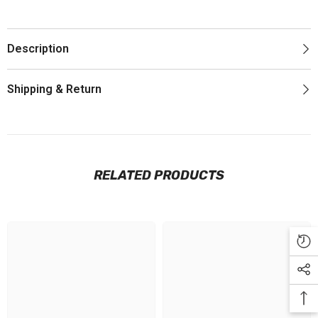
Description
Shipping & Return
RELATED PRODUCTS