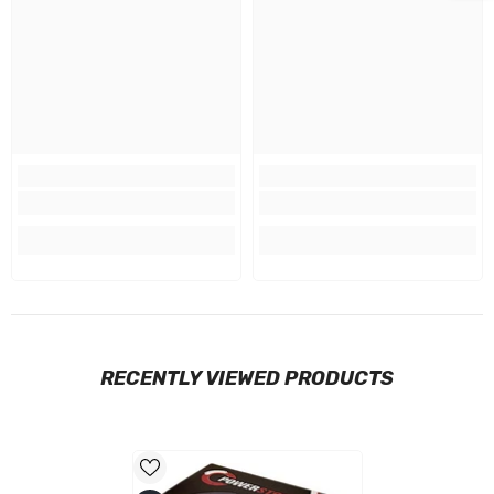
RECENTLY VIEWED PRODUCTS