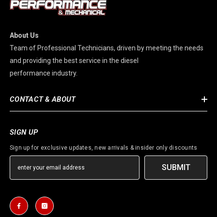
About Us
Team of Professional Technicians, driven by meeting the needs
and providing the best service in the diesel
performance industry.
CONTACT & ABOUT
SIGN UP
Sign up for exclusive updates, new arrivals & insider only discounts
SUBMIT