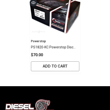
Vendor:
Powerstop
PS1820-KC Powerstop Disc
Pads [Kev/Cer] - Toyota Front
$70.00
(SET)
ADD TO CART