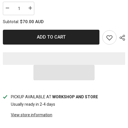
Decrease
Increase
quantity
quantity
for
for
$70.00 AUD
Subtotal:
PS1820-
PS1820-
KC
KC
Powerstop
Powerstop
Disc
Disc
ADD TO CART
Pads
Pads
[Kev/Cer]
[Kev/Cer]
-
-
Toyota
Toyota
Front
Front
(SET)
(SET)
PICKUP AVAILABLE AT
WORKSHOP AND STORE
Usually ready in 2-4 days
View store information