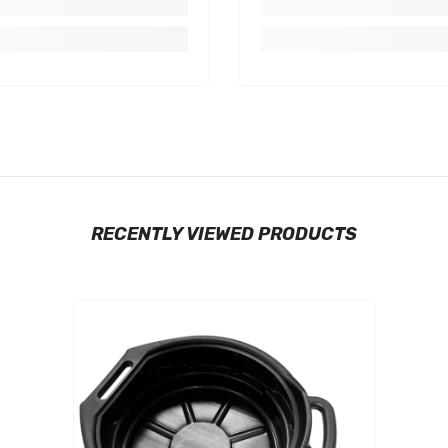
RECENTLY VIEWED PRODUCTS