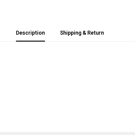
Description
Shipping & Return