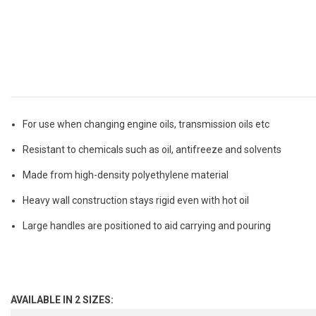
For use when changing engine oils, transmission oils etc
Resistant to chemicals such as oil, antifreeze and solvents
Made from high-density polyethylene material
Heavy wall construction stays rigid even with hot oil
Large handles are positioned to aid carrying and pouring
AVAILABLE IN 2 SIZES: