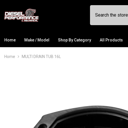
SKIP TO CONTENT
Home
Make / Model
Shop By Category
All Products
Home
MULTI DRAIN TUB 16L