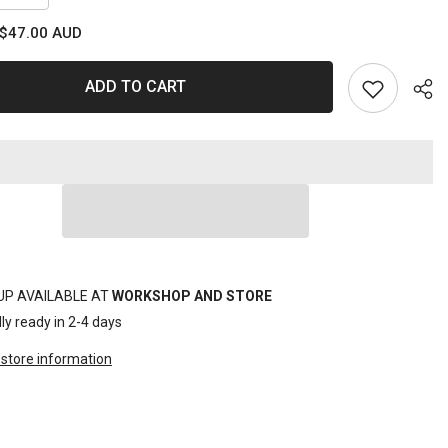
quantity
for
$47.00 AUD
MULTI
DRAIN
TUB
16L
ADD TO CART
Sha
UP AVAILABLE AT
WORKSHOP AND STORE
ly ready in 2-4 days
store information