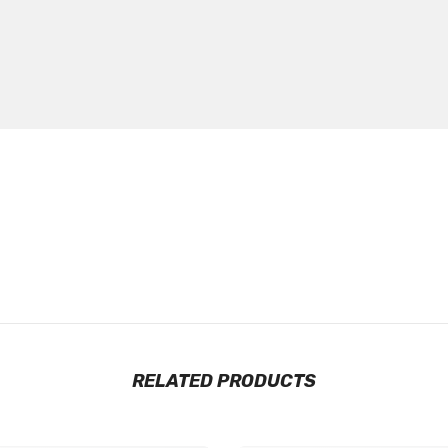
RELATED PRODUCTS