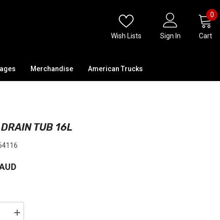
0
0
i
Wish Lists
Sign In
Cart
kages
Merchandise
American Trucks
 DRAIN TUB 16L
64116
 AUD
se
Increase