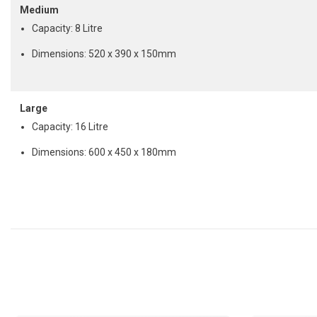
Medium
Capacity: 8 Litre
Dimensions: 520 x 390 x 150mm
Large
Capacity: 16 Litre
Dimensions: 600 x 450 x 180mm