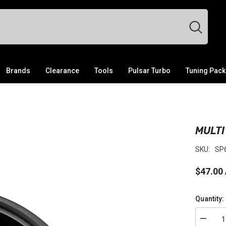
Brands
Clearance
Tools
Pulsar Turbo
Tuning Pac
MULTI
SKU:
SP
$47.00
Quantity:
Decrea