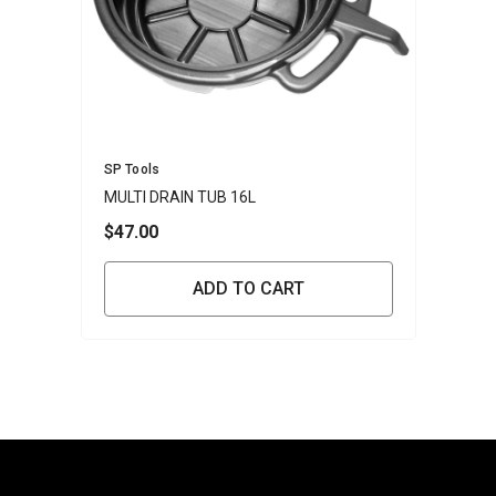
Vendor:
SP Tools
MULTI DRAIN TUB 16L
$47.00
ADD TO CART