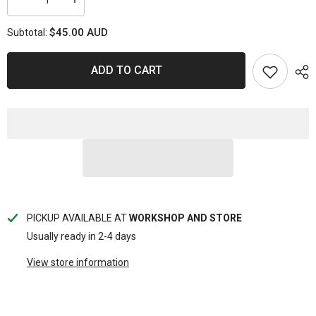
Decrease
Increase
quantity
quantity
for
for
$45.00 AUD
Subtotal:
MAGNETIC
MAGNETIC
PARTS
PARTS
TRAY
TRAY
10.5&quot;
10.5&quot;
ADD TO CART
X
X
11.5&quot;X1-
11.5&quot;X1-
1/8&quot;
1/8&quot;
PICKUP AVAILABLE AT
WORKSHOP AND STORE
Usually ready in 2-4 days
View store information