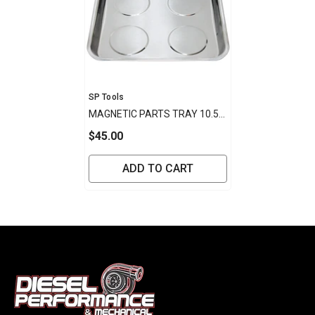
Vendor:
SP Tools
MAGNETIC PARTS TRAY 10.5"
X 11.5"X1-1/8"
$45.00
ADD TO CART