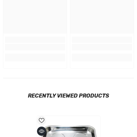
RECENTLY VIEWED PRODUCTS