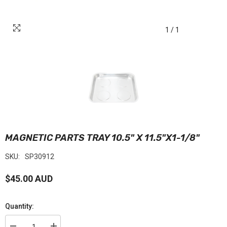
1
/
1
MAGNETIC PARTS TRAY 10.5" X 11.5"X1-1/8"
SKU:
SP30912
$45.00 AUD
Quantity: