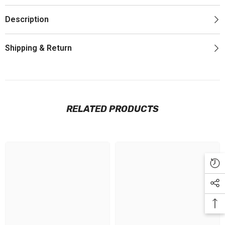
Description
Shipping & Return
RELATED PRODUCTS