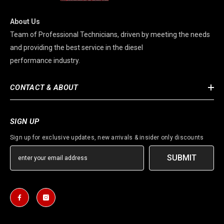
About Us
Team of Professional Technicians, driven by meeting the needs
and providing the best service in the diesel
performance industry.
CONTACT & ABOUT
SIGN UP
Sign up for exclusive updates, new arrivals & insider only discounts
SUBMIT