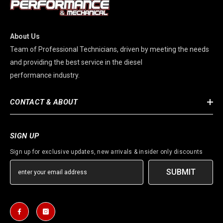
About Us
Team of Professional Technicians, driven by meeting the needs
and providing the best service in the diesel
performance industry.
CONTACT & ABOUT
SIGN UP
Sign up for exclusive updates, new arrivals & insider only discounts
SUBMIT