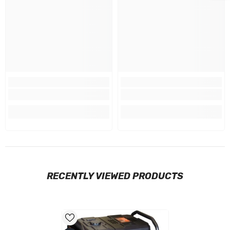
RECENTLY VIEWED PRODUCTS