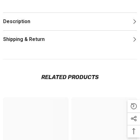
Description
Shipping & Return
RELATED PRODUCTS