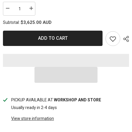
Decrease
Increase
quantity
quantity
for
for
$3,625.00 AUD
Subtotal:
GENERATOR
GENERATOR
6.8KVA
6.8KVA
CONSTRUCTION
CONSTRUCTION
SERIES
SERIES
ADD TO CART
DIESEL
DIESEL
SP
SP
POWER
POWER
EQUIPMENT
EQUIPMENT
PICKUP AVAILABLE AT
WORKSHOP AND STORE
Usually ready in 2-4 days
View store information