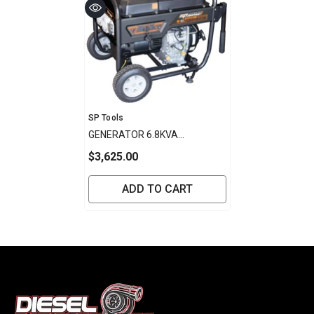
Vendor:
SP Tools
GENERATOR 6.8KVA
CONSTRUCTION SERIES
$3,625.00
DIESEL SP POWER EQUIPMENT
ADD TO CART