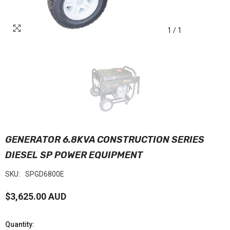
1
/
1
GENERATOR 6.8KVA CONSTRUCTION SERIES
DIESEL SP POWER EQUIPMENT
SKU:
SPGD6800E
$3,625.00 AUD
Quantity: