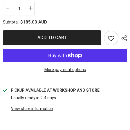
Decrease
Increase
quantity
quantity
for
for
$185.00 AUD
Subtotal:
DIESEL
DIESEL
INJECTOR
INJECTOR
FLOW
FLOW
TEST
TEST
ADD TO CART
KIT
KIT
WITH
WITH
ADAPTOR
ADAPTOR
KIT
KIT
More payment options
PICKUP AVAILABLE AT
WORKSHOP AND STORE
Usually ready in 2-4 days
View store information