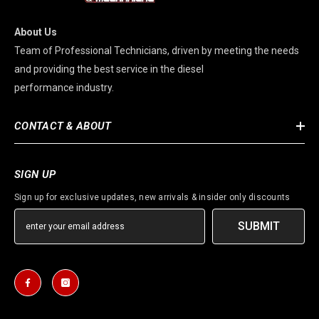
About Us
Team of Professional Technicians, driven by meeting the needs
and providing the best service in the diesel
performance industry.
CONTACT & ABOUT
SIGN UP
Sign up for exclusive updates, new arrivals & insider only discounts
SUBMIT