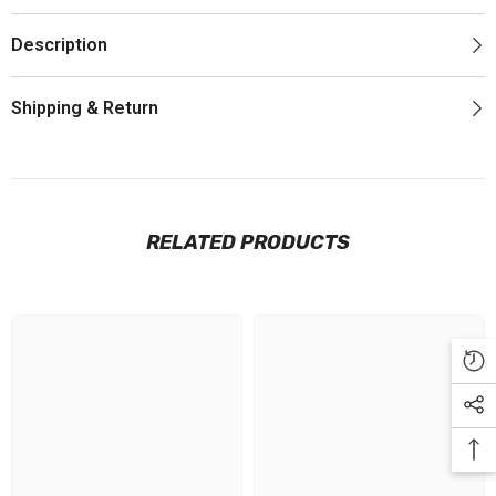
Description
Shipping & Return
RELATED PRODUCTS