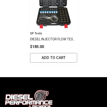
Vendor:
SP Tools
DIESEL INJECTOR FLOW TEST
KIT WITH ADAPTOR KIT
$185.00
ADD TO CART