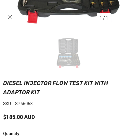
1
/
1
DIESEL INJECTOR FLOW TEST KIT WITH
ADAPTOR KIT
SKU:
SP66068
$185.00 AUD
Quantity: