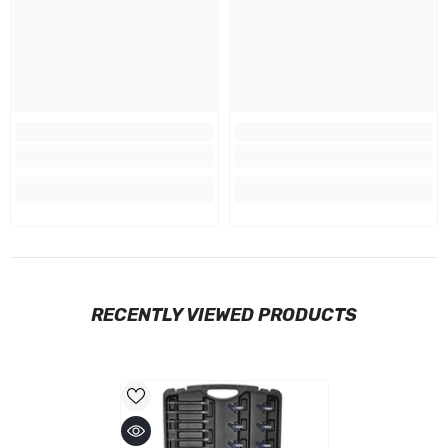
RECENTLY VIEWED PRODUCTS