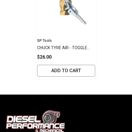
Vendor:
SP Tools
CHUCK TYRE AIR - TOGGLE
TYPE
$26.00
ADD TO CART