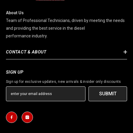
About Us
Team of Professional Technicians, driven by meeting the needs
and providing the best service in the diesel
performance industry.
CONTACT & ABOUT
SIGN UP
Sign up for exclusive updates, new arrivals & insider only discounts
SUBMIT