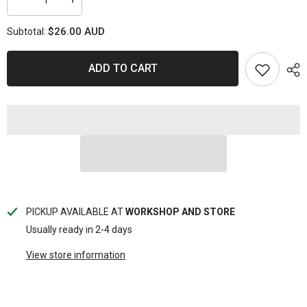
Decrease
Increase
quantity
quantity
for
for
$26.00 AUD
Subtotal:
CHUCK
CHUCK
TYRE
TYRE
AIR
AIR
-
-
ADD TO CART
TOGGLE
TOGGLE
TYPE
TYPE
PICKUP AVAILABLE AT
WORKSHOP AND STORE
Usually ready in 2-4 days
View store information