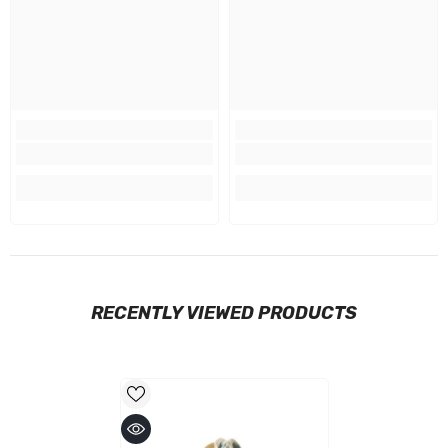
RECENTLY VIEWED PRODUCTS