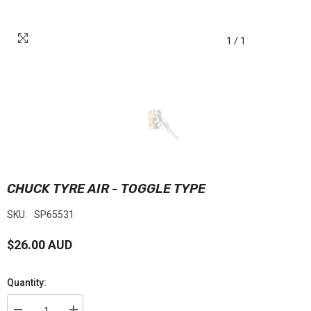
1
/
1
CHUCK TYRE AIR - TOGGLE TYPE
SKU:
SP65531
$26.00 AUD
Quantity: