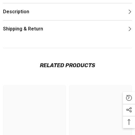
Description
Shipping & Return
RELATED PRODUCTS