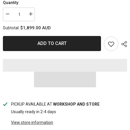
Quantity:
Decrease
Increase
quantity
quantity
for
for
$1,899.00 AUD
Subtotal:
4JJ1
4JJ1
SKS44
SKS44
-
-
Gated
Gated
ADD TO CART
Upgrade
Upgrade
Turbo
Turbo
PICKUP AVAILABLE AT
WORKSHOP AND STORE
Usually ready in 2-4 days
View store information