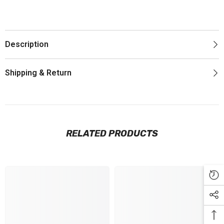
Description
Shipping & Return
RELATED PRODUCTS