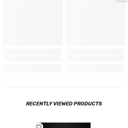
RECENTLY VIEWED PRODUCTS