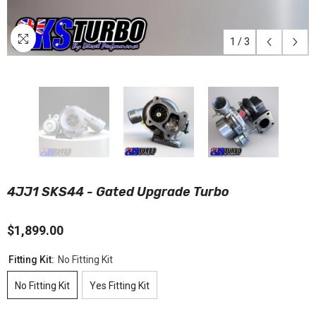
1
/
3
4JJ1 SKS44 - Gated Upgrade Turbo
$1,899.00
Fitting Kit:
No Fitting Kit
No Fitting Kit
Yes Fitting Kit