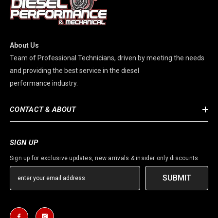
About Us
Team of Professional Technicians, driven by meeting the needs
and providing the best service in the diesel
performance industry.
CONTACT & ABOUT
SIGN UP
Sign up for exclusive updates, new arrivals & insider only discounts
SUBMIT