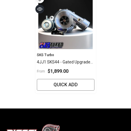
Vendor:
SKS Turbo
4JJ1 SKS44 - Gated Upgrade
Turbo
$1,899.00
From
QUICK ADD