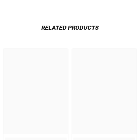
RELATED PRODUCTS