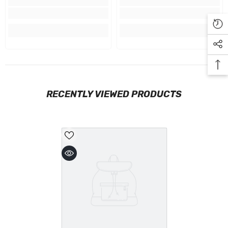
RECENTLY VIEWED PRODUCTS