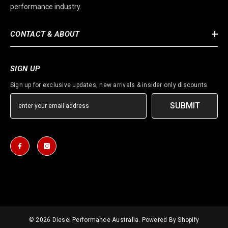
performance industry.
CONTACT & ABOUT
SIGN UP
Sign up for exclusive updates, new arrivals & insider only discounts
SUBMIT
© 2026
Diesel Performance Australia
. Powered By Shopify