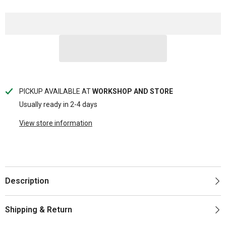
PICKUP AVAILABLE AT
WORKSHOP AND STORE
Usually ready in 2-4 days
View store information
Description
Shipping & Return