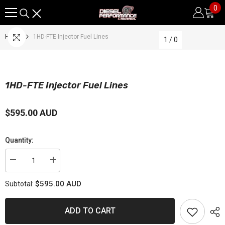
0
0
SKIP TO CONTENT
it
Home
1HD-FTE Injector Fuel Lines
1
/
0
1HD-FTE Injector Fuel Lines
$595.00 AUD
Quantity:
Decrease
Increase
quantity
quantity
for
for
$595.00 AUD
Subtotal:
1HD-
1HD-
FTE
FTE
Injector
Injector
Fuel
Fuel
ADD TO CART
Lines
Lines