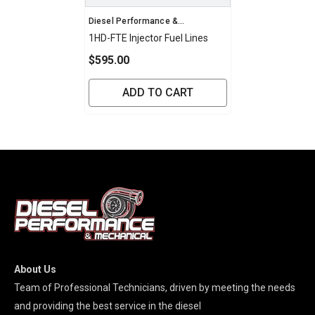
Vendor:
Diesel Performance &
Mechanical
1HD-FTE Injector Fuel Lines
$595.00
ADD TO CART
About Us
Team of Professional Technicians, driven by meeting the needs
and providing the best service in the diesel